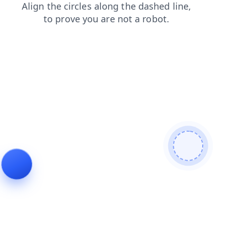
news
login
blog
contacts
faq
shop
products