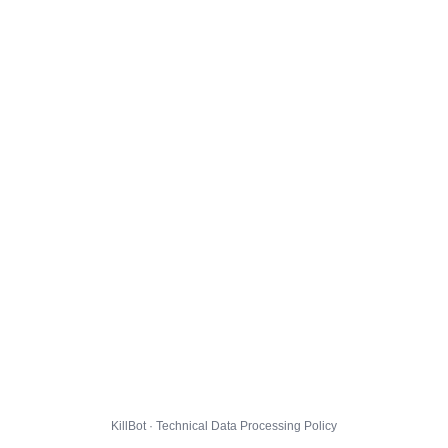
KillBot · Technical Data Processing Policy