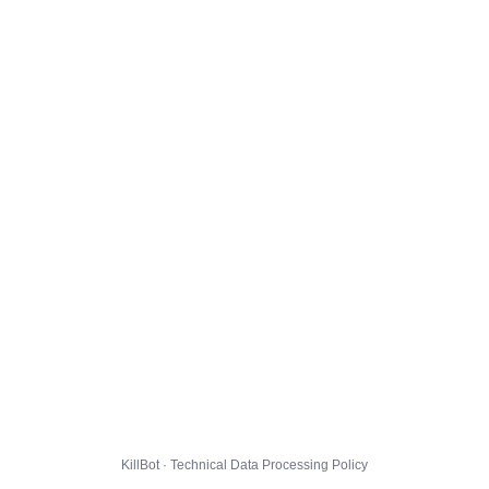
KillBot · Technical Data Processing Policy