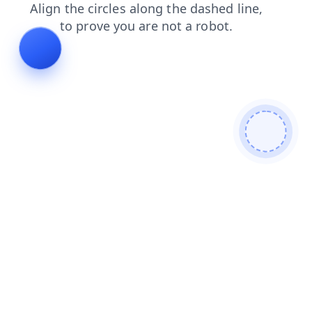
faq
products
shop