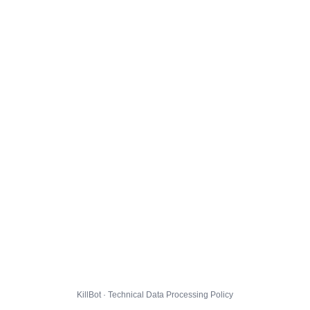
KillBot · Technical Data Processing Policy