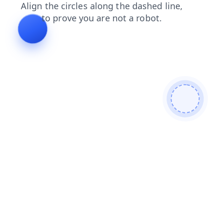
news
search
contacts
shop
faq
login
blog