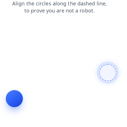
blog
news
shop