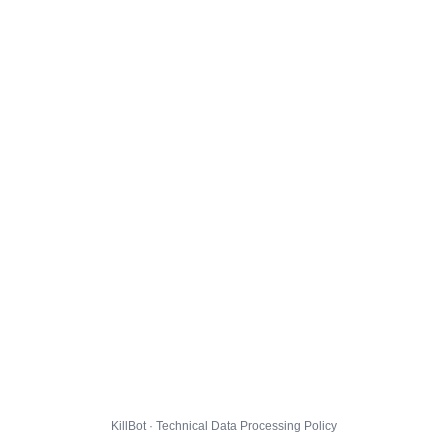
KillBot · Technical Data Processing Policy