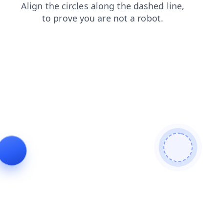
shop
search
products