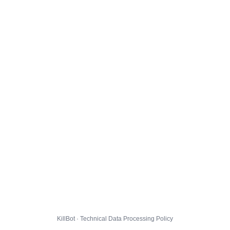
KillBot · Technical Data Processing Policy