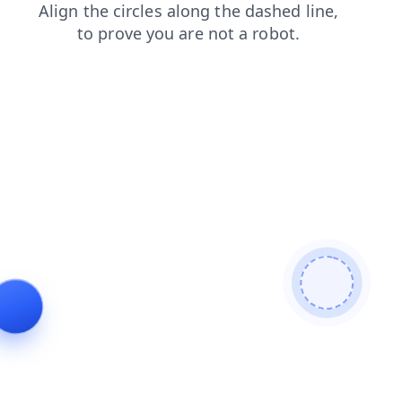
news
products
login