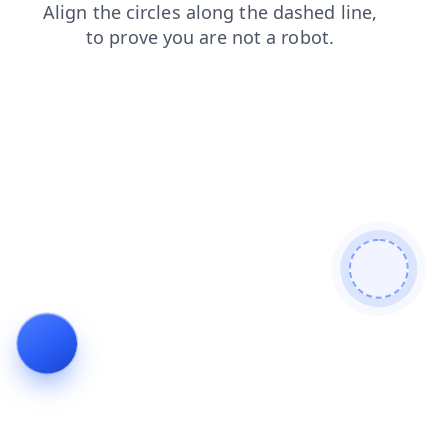
login
contacts
blog
search
news
shop
products