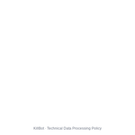
KillBot · Technical Data Processing Policy