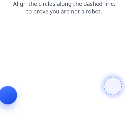
blog
login
faq
search
shop
news