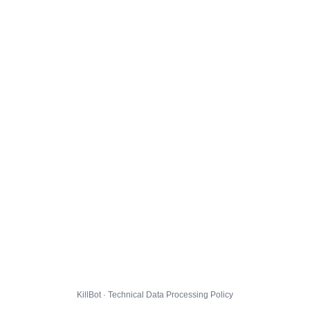
KillBot · Technical Data Processing Policy