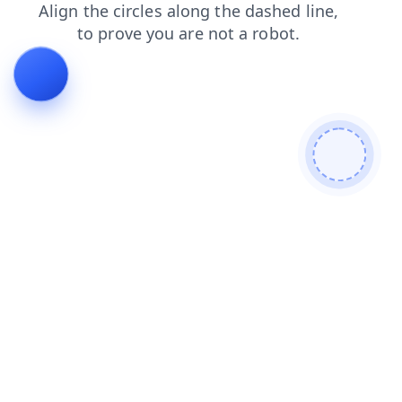
search
faq
contacts