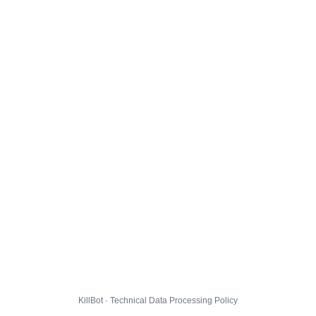
KillBot · Technical Data Processing Policy