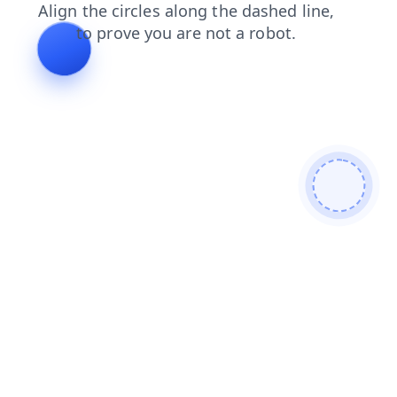
search
news
products