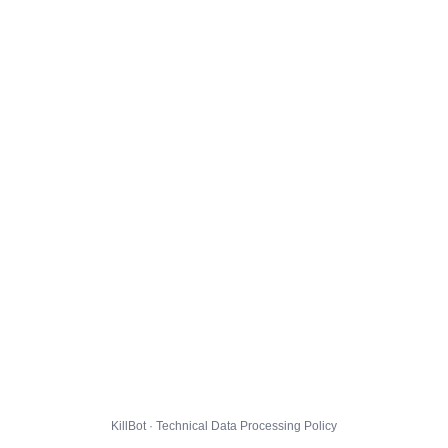
KillBot · Technical Data Processing Policy