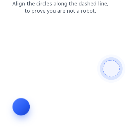
faq
login
search
shop
products
blog