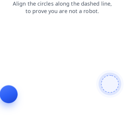
search
faq
news
shop
blog