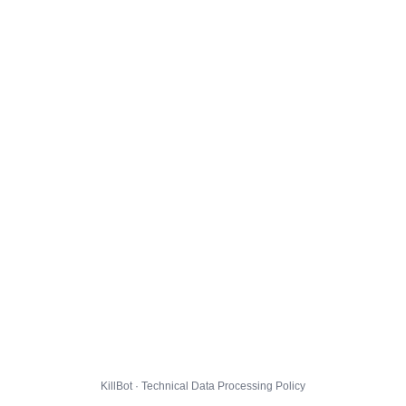
KillBot · Technical Data Processing Policy