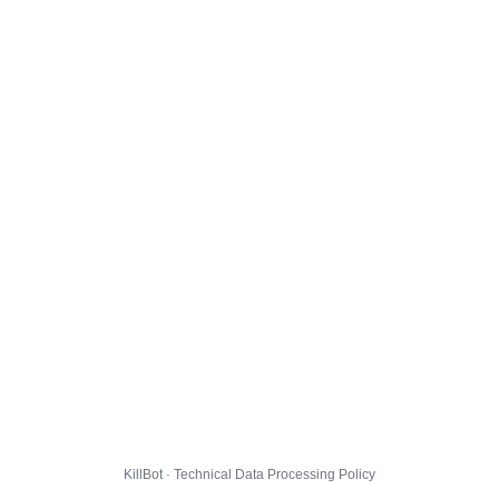
KillBot · Technical Data Processing Policy