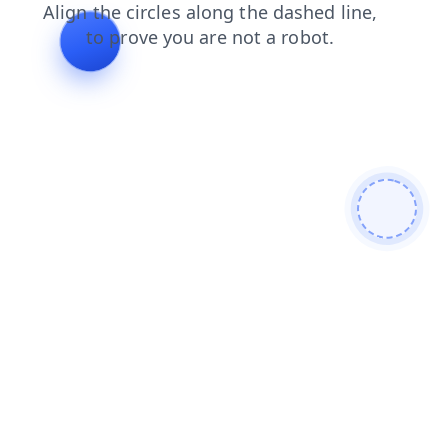
faq
login
blog