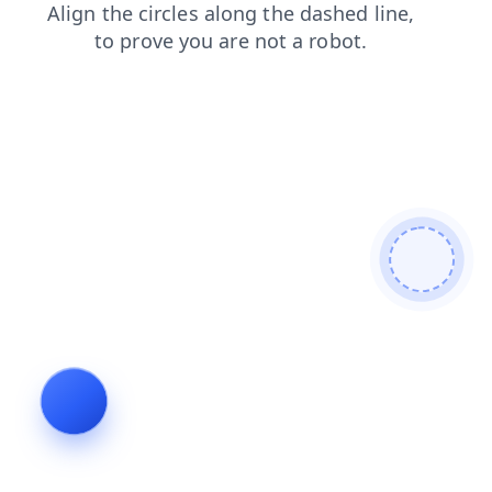
shop
contacts
login
faq
search
blog