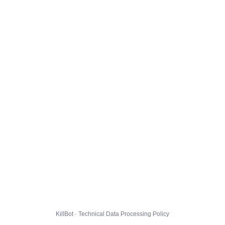
KillBot · Technical Data Processing Policy