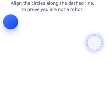
faq
products
contacts
login
news