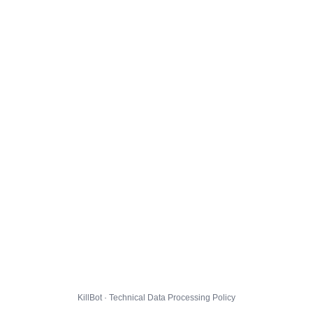
KillBot · Technical Data Processing Policy