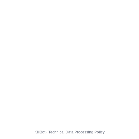
KillBot · Technical Data Processing Policy