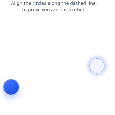
shop
news
faq
blog
products
search
contacts