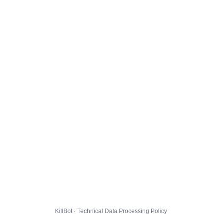
KillBot · Technical Data Processing Policy