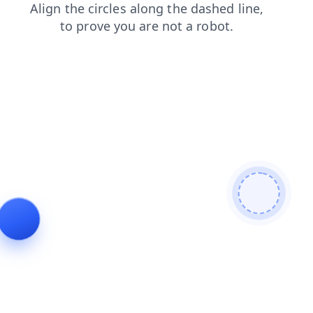
contacts
login
news