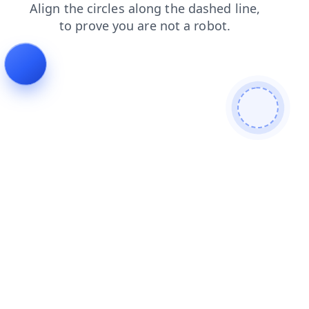
login
contacts
news
products
faq
shop