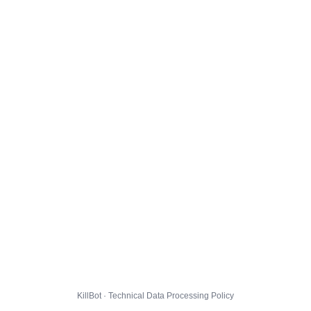
KillBot · Technical Data Processing Policy