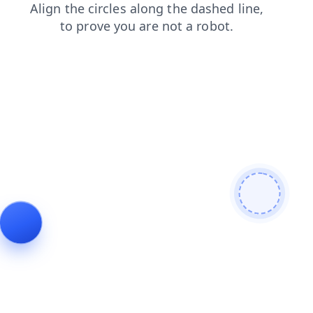
faq
login
shop
search
blog