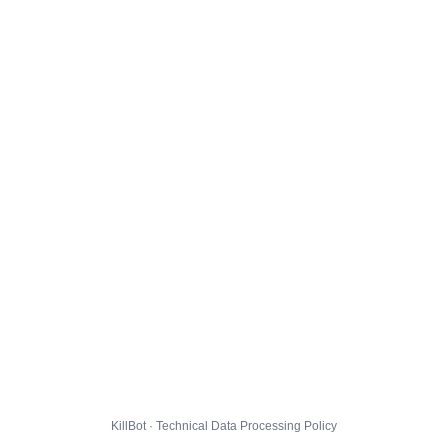
KillBot · Technical Data Processing Policy