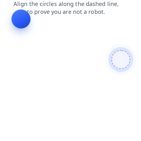
faq
products
contacts
news
shop
login
blog
search