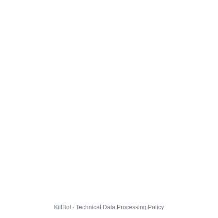
KillBot · Technical Data Processing Policy