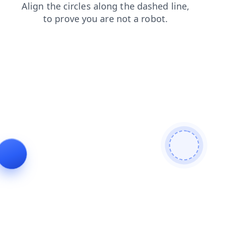
blog
contacts
products
search
login
news
faq