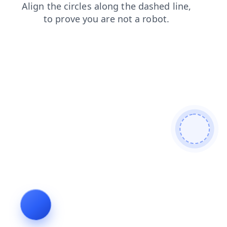
shop
search
news
faq