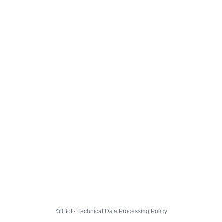
KillBot · Technical Data Processing Policy