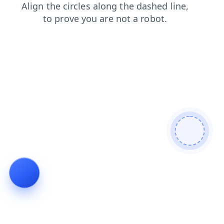
products
contacts
news
blog
search