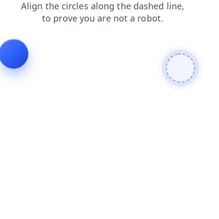
products
faq
search