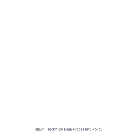
KillBot · Technical Data Processing Policy