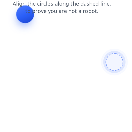
news
search
shop
contacts
products
blog
faq