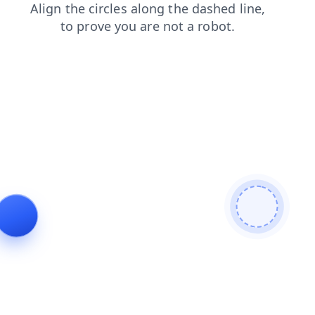
faq
login
shop