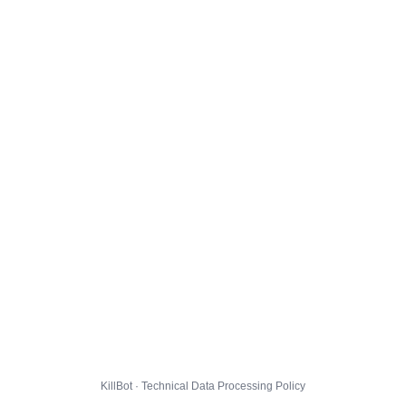
KillBot · Technical Data Processing Policy