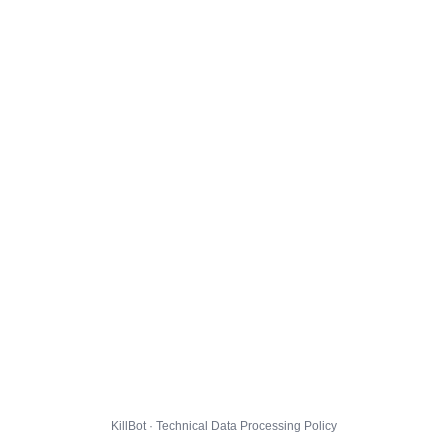
KillBot · Technical Data Processing Policy