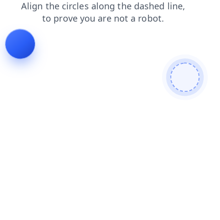
faq
shop
login
news
blog
products
search
contacts