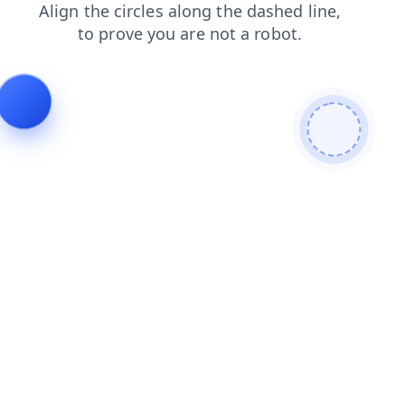
contacts
faq
blog
shop
search
login
news