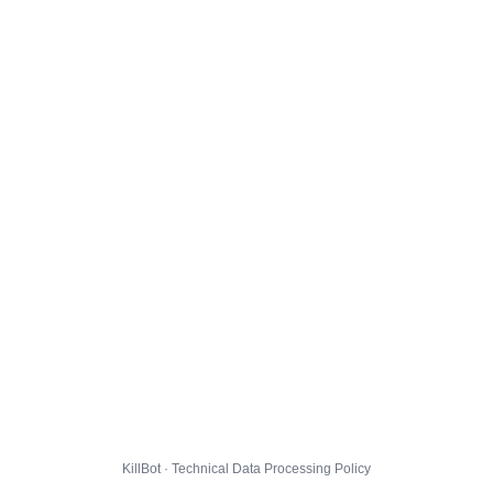
KillBot · Technical Data Processing Policy