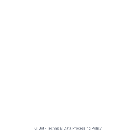
KillBot · Technical Data Processing Policy