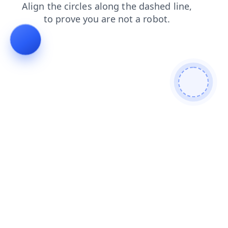
news
shop
products
blog
search
login
contacts