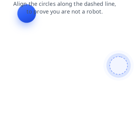
products
news
login
contacts
blog