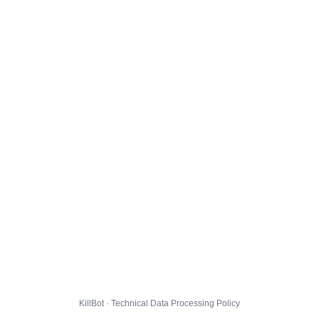
KillBot · Technical Data Processing Policy