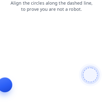
search
faq
blog
login
products
shop