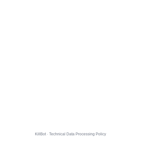
KillBot · Technical Data Processing Policy