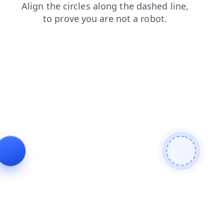
faq
contacts
shop
login
search
news
products
blog