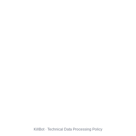
KillBot · Technical Data Processing Policy