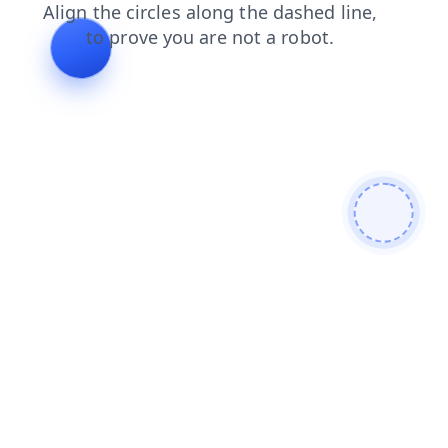
news
login
faq
shop
search
products
contacts
blog