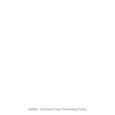
KillBot · Technical Data Processing Policy