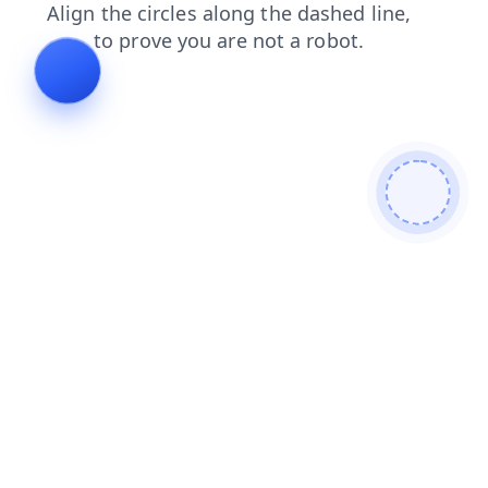
shop
news
search