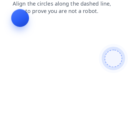
login
faq
products
contacts
blog
shop
news