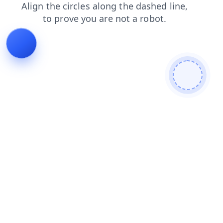
shop
products
search
login
faq
news