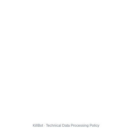
KillBot · Technical Data Processing Policy