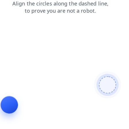
login
products
news
contacts
faq