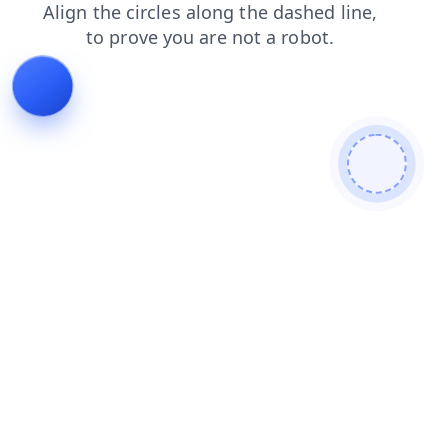
search
login
faq
products