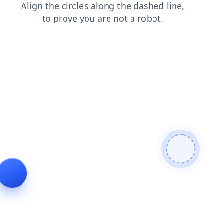
search
products
shop
blog
contacts