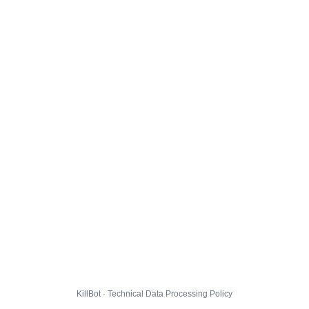
KillBot · Technical Data Processing Policy