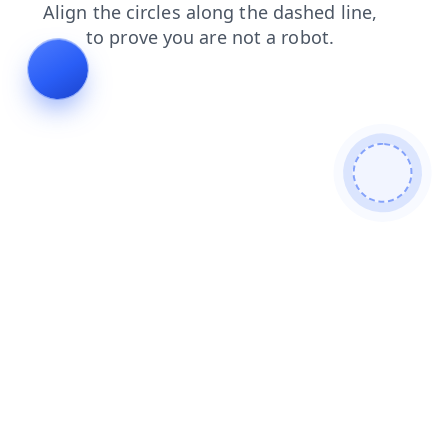
products
shop
contacts
blog
search
faq
login
news