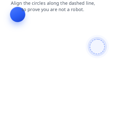
news
products
login
contacts
blog