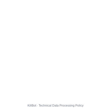
KillBot · Technical Data Processing Policy