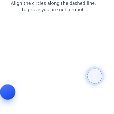
news
shop
faq
blog
login
search
products
cont