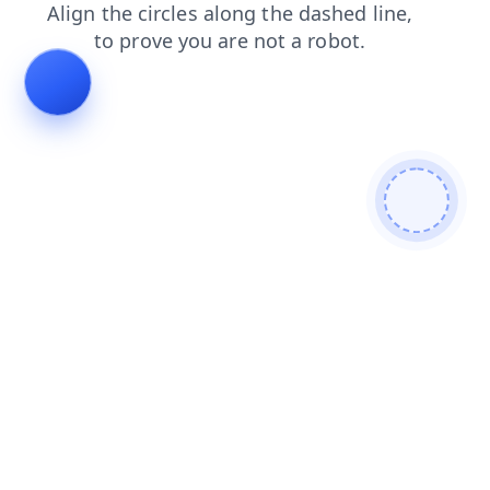
products
shop
contacts
news
search
faq
login