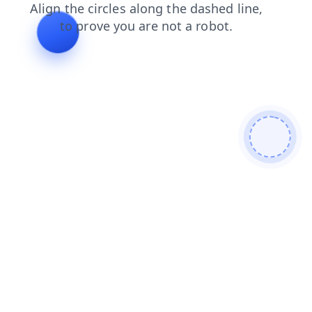
news
login
faq
products
shop
search
blog