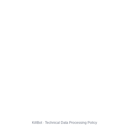
KillBot · Technical Data Processing Policy