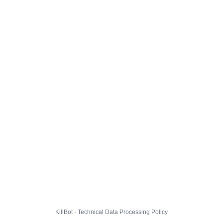
KillBot · Technical Data Processing Policy