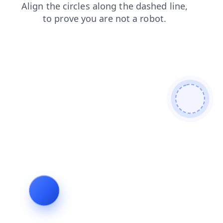
faq
contacts
search
blog
news
shop
login
products