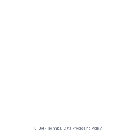
KillBot · Technical Data Processing Policy