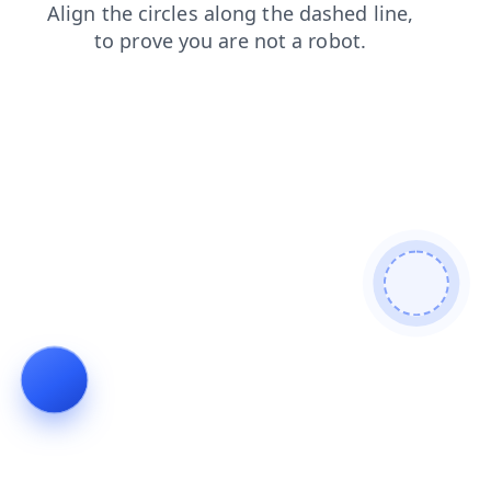
search
login
news
contacts
faq
products