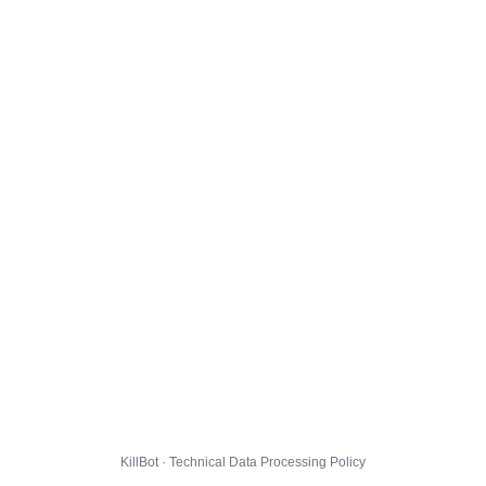
KillBot · Technical Data Processing Policy