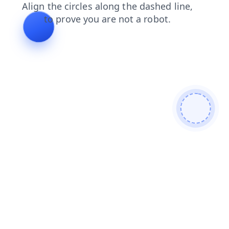
login
faq
products
news
blog
contacts