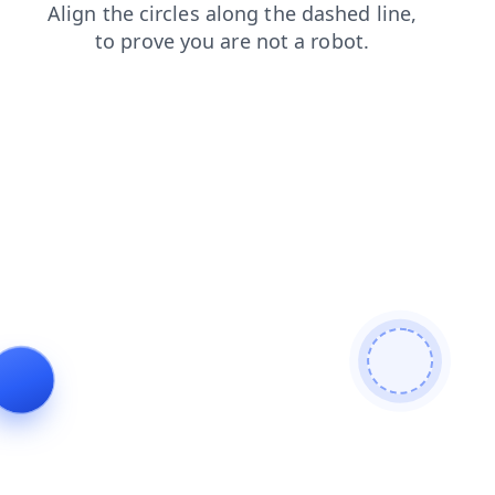
blog
shop
products
login
news
faq