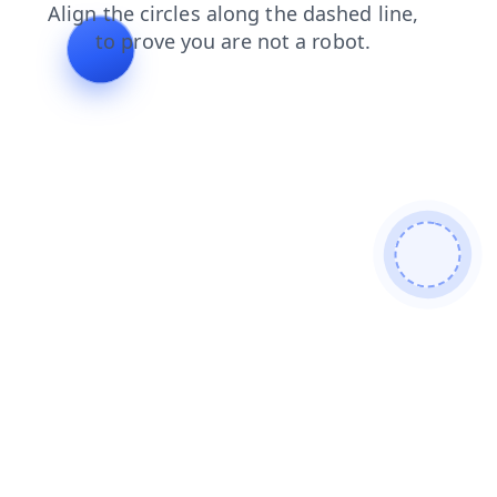
shop
contacts
search
products
blog
news
login