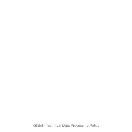
KillBot · Technical Data Processing Policy