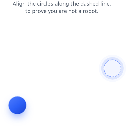
products
search
shop
news
blog
faq
login